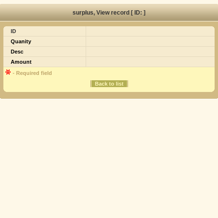
surplus, View record [ ID: ]
ID
Quanity
Desc
Amount
- Required field